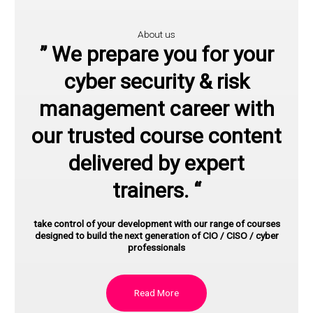
About us
” We prepare you for your
cyber security & risk
management career with
our trusted course content
delivered by expert
trainers. “
take control of your development with our range of courses
designed to build the next generation of CIO / CISO / cyber
professionals
Read More