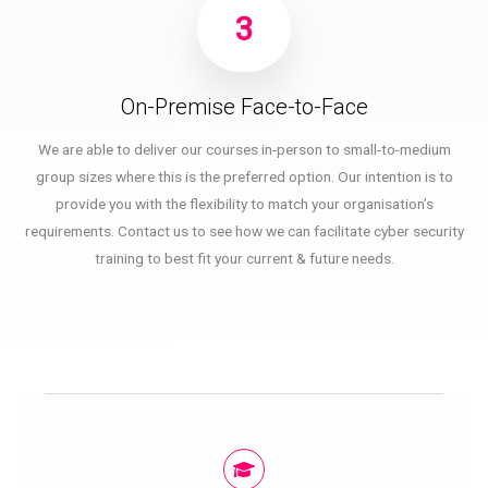
3
On-Premise Face-to-Face
We are able to deliver our courses in-person to small-to-medium
group sizes where this is the preferred option. Our intention is to
provide you with the flexibility to match your organisation’s
requirements. Contact us to see how we can facilitate cyber security
training to best fit your current & future needs.