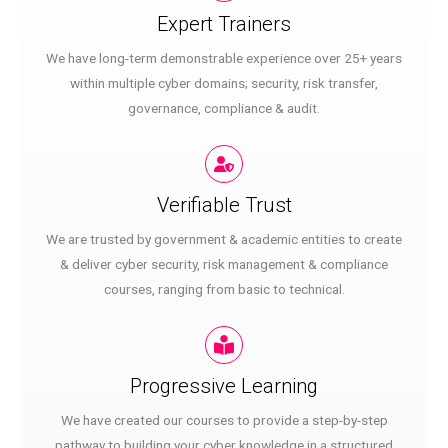
Expert Trainers
We have long-term demonstrable experience over 25+ years
within multiple cyber domains; security, risk transfer,
governance, compliance & audit.
Verifiable Trust
We are trusted by government & academic entities to create
& deliver cyber security, risk management & compliance
courses, ranging from basic to technical.
Progressive Learning
We have created our courses to provide a step-by-step
pathway to building your cyber knowledge in a structured