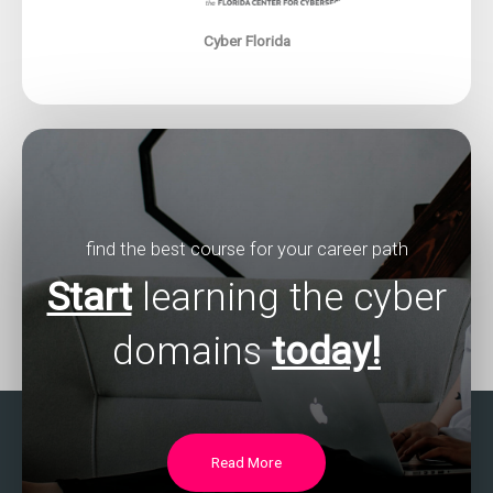
Cyber Florida
find the best course for your career path
Start
learning the cyber
domains
today!
Read More