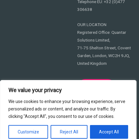
Telephone EU: +32 (0)477
306638
OUR LOCATION
Registered Office: Quantar
Solutions Limited,
71-75 Shelton Street, Covent
Garden, London, WC2H 9JQ,
United Kingdom
Privacy
We value your privacy
We use cookies to enhance your browsing experience, serve
personalized ads or content, and analyze our traffic. By
clicking "Accept All", you consent to our use of cookies.
Copyright © 2026 365Cyber EU
Customize
Reject All
Accept All