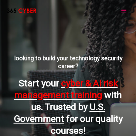
Skip
to
Main
content
Men
looking to build your technology security
career?
Start your
cyber & AI risk
management training
with
us. Trusted by
U.S.
Government
for our quality
courses!