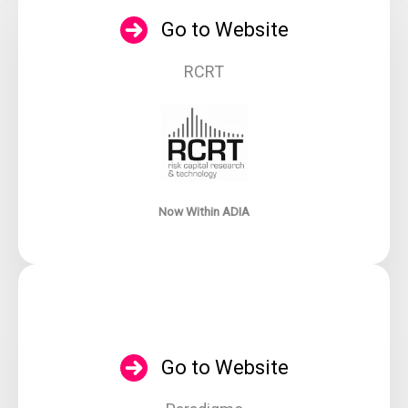
Go to Website
RCRT
Now Within ADIA
Go to Website