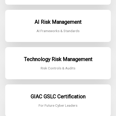
AI Risk
Management
AI Frameworks & Standards
Technology Risk Management
Risk Controls & Audits
GIAC GSLC
Certification
For Future Cyber Leaders