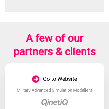
A few of our
partners & clients
Go to Website
Military Advanced Simulation Modellers