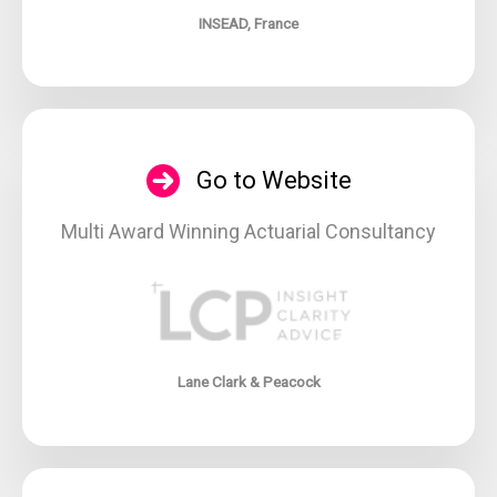
INSEAD, France
Go to Website
Multi Award Winning Actuarial Consultancy
Lane Clark & Peacock