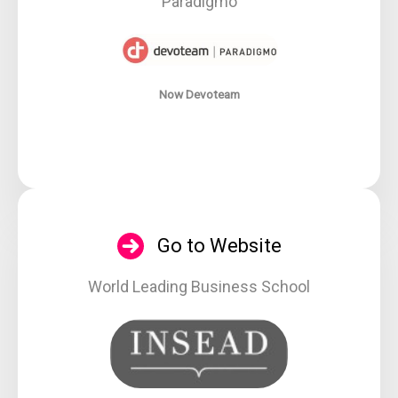
Paradigmo
Now Devoteam
Go to Website
World Leading Business School