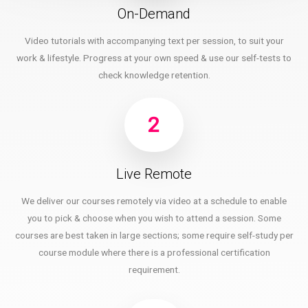
On-Demand
Video tutorials with accompanying text per session, to suit your
work & lifestyle. Progress at your own speed & use our self-tests to
check knowledge retention.
2
Live Remote
We deliver our courses remotely via video at a schedule to enable
you to pick & choose when you wish to attend a session. Some
courses are best taken in large sections; some require self-study per
course module where there is a professional certification
requirement.