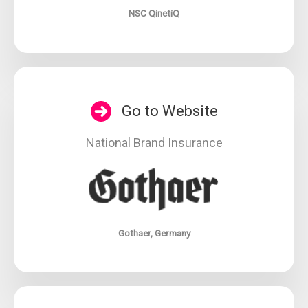
NSC QinetiQ
Go to Website
National Brand Insurance
Gothaer, Germany