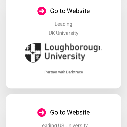
Go to Website
Leading
UK University
Partner with Darktrace
Go to Website
Leading US University