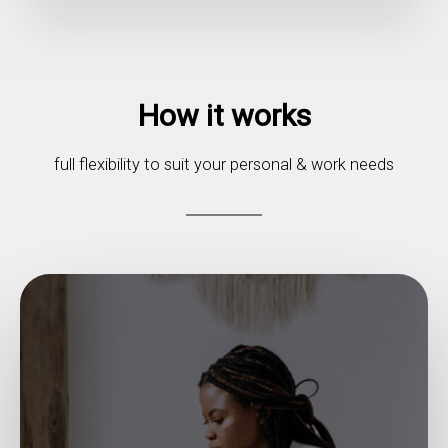
How it works
full flexibility to suit your personal & work needs