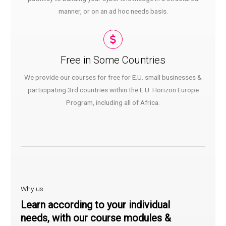
manner, or on an ad hoc needs basis.
Free in Some Countries​
We provide our courses for free for E.U. small businesses &
participating 3rd countries within the E.U. Horizon Europe
Program, including all of Africa.
Why us
Learn according to your individual
needs, with our course modules &