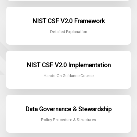
NIST CSF V2.0
Framework
Detailed Explanation
NIST CSF V2.0
Implementation
Hands-On Guidance Course
Data Governance & Stewardship
Policy Procedure & Structures