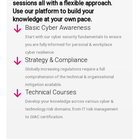
sessions all with a flexible approach.
Use our platform to build your
knowledge at your own pace.
Basic Cyber Awareness
Start with our cyber security fundamentals to ensure
you are fully informed for personal & workplace
cyber resilience.
Strategy & Compliance
Globally increasing regulations require a full
comprehension of the technical & organisational
mitigation available.
Technical Courses
Develop your knowledge across various cyber &
technology risk domains; from IT risk management
to GIAC certification.