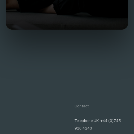
Contact
Telephone UK: +44 (0)745
926 4240