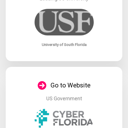
University of South Florida
Go to Website
US Government