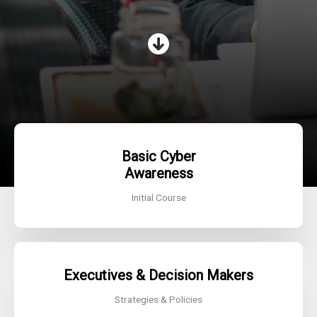
Basic Cyber
Awareness
Initial Course
Executives & Decision Makers
Strategies & Policies