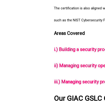
The certification is also aligned 
such as the NIST Cybersecurity 
Areas Covered
i.) Building a security 
ii) Managing security op
iii.) Managing security p
Our GIAC GSLC 