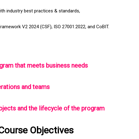
with industry best practices & standards,
Framework V2 2024 (CSF), ISO 27001:2022, and CoBIT.
program that meets business needs
erations and teams
rojects and the lifecycle of the program
Course Objectives