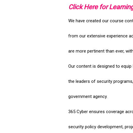
Click Here for Learnin
We have created our course conten
from our extensive experience a
are more pertinent than ever, wi
Our content is designed to equip
the leaders of security programs
government agency.
365 Cyber ensures coverage acro
security policy development, pro