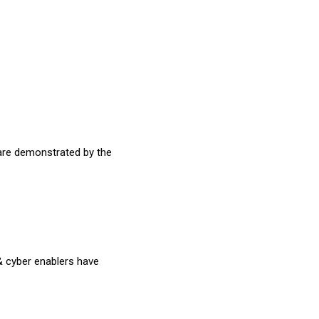
are demonstrated by the
 & cyber enablers have