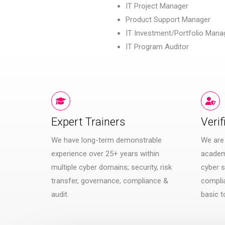
IT Project Manager
Product Support Manager
IT Investment/Portfolio Mana
IT Program Auditor
Expert Trainers
Verif
We have long-term demonstrable
We are
experience over 25+ years within
academi
multiple cyber domains; security, risk
cyber s
transfer, governance, compliance &
compli
audit.
basic t