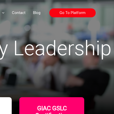
Go To Platform
Contact
Blog
y Leadership
GIAC GSLC