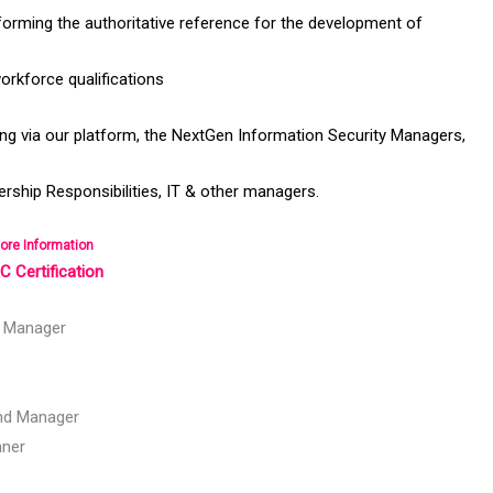
orming the authoritative reference for the development of
orkforce qualifications
ng via our platform, the NextGen Information Security Managers,
rship Responsibilities, IT & other managers.
ore Information
 Certification
y Manager
nd Manager
nner