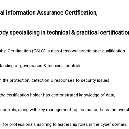
al Information Assurance Certification,
ody specialising in technical & practical certificatio
ip Certification (GSLC) is a professional practitioner qualification
standing of governance & technical controls.
 the protection, detection & responses to security issues
the certification holder has demonstrated knowledge of data,
 controls, along with key management topics that address the overall 
al for professionals aspiring to leadership roles in the cyber domain.