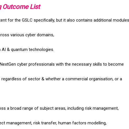
g Outcome List
t for the GSLC specifically, but it also contains additional modules
cross various cyber domains,
th AI & quantum technologies.
 NextGen cyber professionals with the necessary skills to become
, regardless of sector & whether a commercial organisation, or a
ss a broad range of subject areas, including risk management,
ject management, risk transfer, human factors modelling,