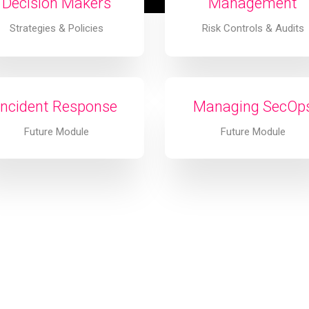
Decision Makers
Management
Strategies & Policies
Risk Controls & Audits
Incident Response
Managing SecOp
Future Module
Future Module