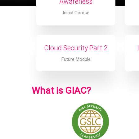
Awareness
Initial Course
Cloud Security Part 2
Future Module
What is GIAC?