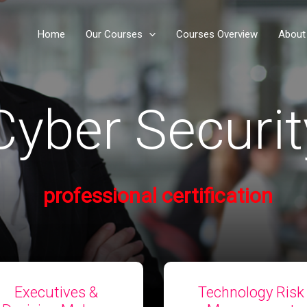
Home
Our Courses
Courses Overview
About
yber Securit
professional​ certification
Executives &
Technology Risk