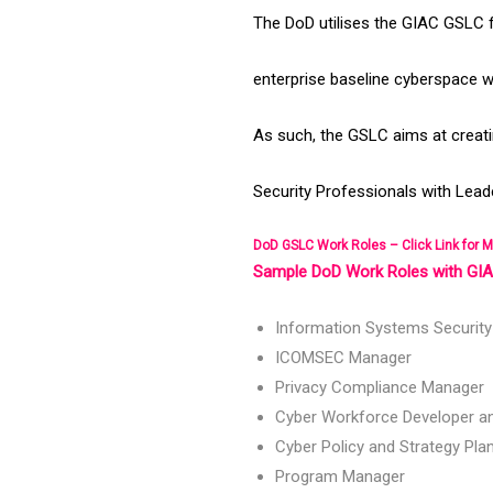
The DoD utilises the GIAC GSLC f
enterprise baseline cyberspace w
As such, the GSLC aims at creati
Security Professionals with Leade
DoD GSLC Work Roles – Click Link for M
Sample DoD Work Roles with GIAC
Information Systems Securit
ICOMSEC Manager
Privacy Compliance Manager
Cyber Workforce Developer a
Cyber Policy and Strategy Pla
Program Manager