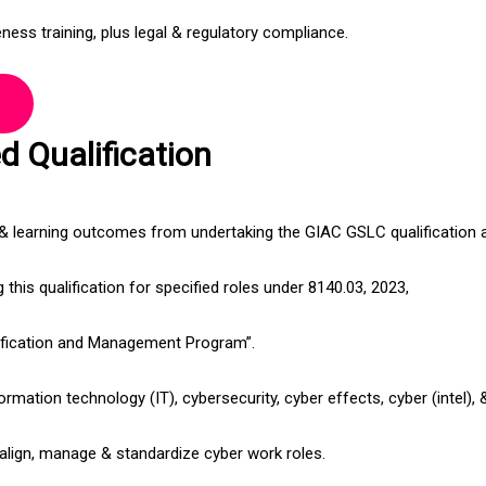
ness training, plus legal & regulatory compliance.
 Qualification
 & learning outcomes from undertaking the GIAC GSLC qualification 
this qualification for specified roles under 8140.03, 2023,
ification and Management Program”.
ormation technology (IT), cybersecurity, cyber effects, cyber (intel),
o align, manage & standardize cyber work roles.