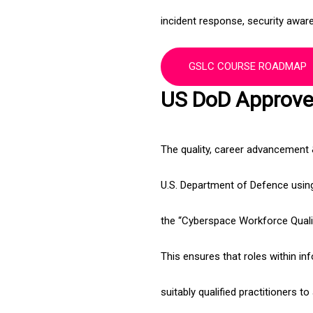
incident response, security aware
GSLC COURSE ROADMAP
US DoD Approved
The quality, career advancement
U.S. Department of Defence using 
the “Cyberspace Workforce Qual
This ensures that roles within inf
suitably qualified practitioners t