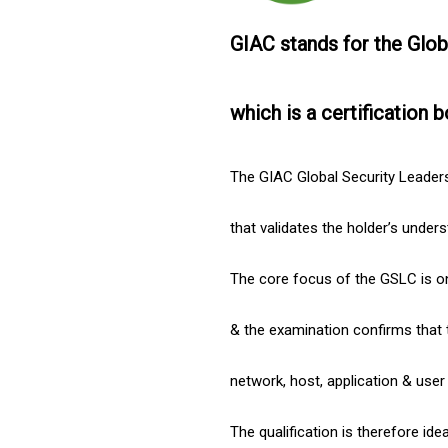
GIAC stands for the Glob
which is a certification b
The GIAC Global Security Leadersh
that validates the holder’s under
The core focus of the GSLC is on
& the examination confirms that 
network, host, application & user
The qualification is therefore ide