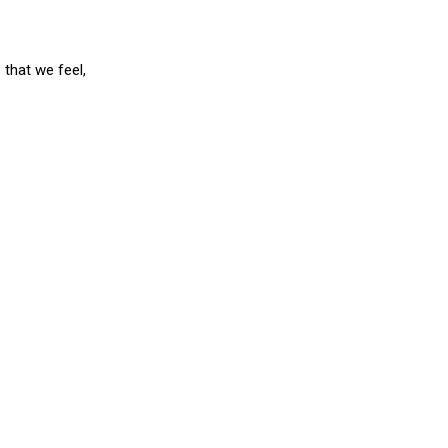
 that we feel,