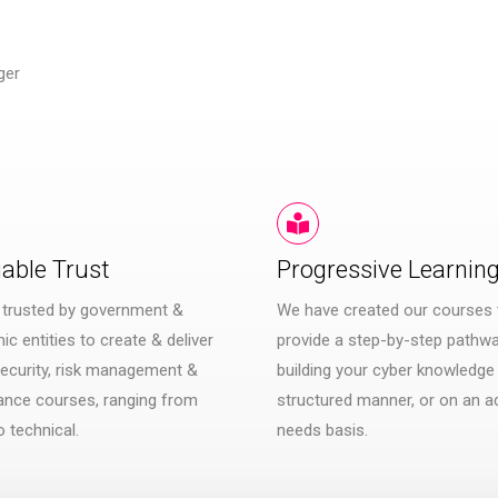
ger
iable Trust
Progressive Learnin
 trusted by government &
We have created our courses 
c entities to create & deliver
provide a step-by-step pathwa
ecurity, risk management &
building your cyber knowledge 
ance courses, ranging from
structured manner, or on an a
o technical.
needs basis.