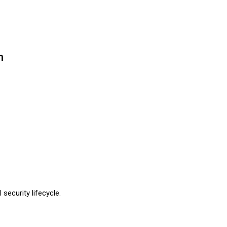
n
security lifecycle.