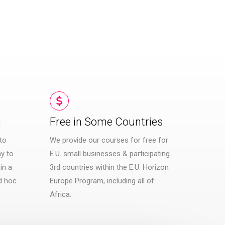
g
Free in Some Countries​
to
We provide our courses for free for
y to
E.U. small businesses & participating
in a
3rd countries within the E.U. Horizon
d hoc
Europe Program, including all of
Africa.