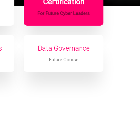
Certification
For Future Cyber Leaders
s
Data Governance
Future Course