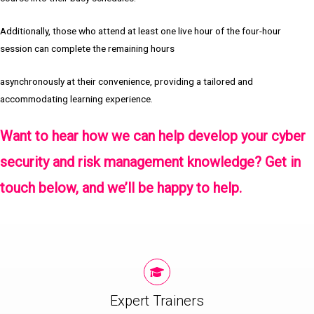
Additionally, those who attend at least one live hour of the four-hour
session can complete the remaining hours
asynchronously at their convenience, providing a tailored and
accommodating learning experience.
Want to hear how we can help develop your cyber
security and risk management knowledge?
Get in
touch
below, and we’ll be happy to help.
Expert Trainers