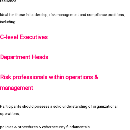
resilience
Ideal for those in leadership, risk management and compliance positions,
including:
C-level Executives
Department Heads
Risk professionals within operations &
management
Participants should possess a solid understanding of organizational
operations,
policies & procedures & cybersecurity fundamentals.