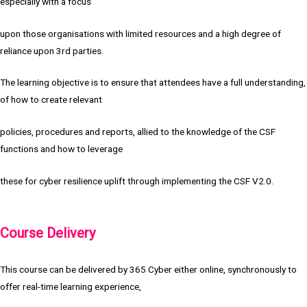
especially with a focus
upon those organisations with limited resources and a high degree of
reliance upon 3rd parties.
The learning objective is to ensure that attendees have a full understanding,
of how to create relevant
policies, procedures and reports, allied to the knowledge of the CSF
functions and how to leverage
these for cyber resilience uplift through implementing the CSF V2.0.
Course Delivery
This course can be delivered by 365 Cyber either online, synchronously to
offer real-time learning experience,