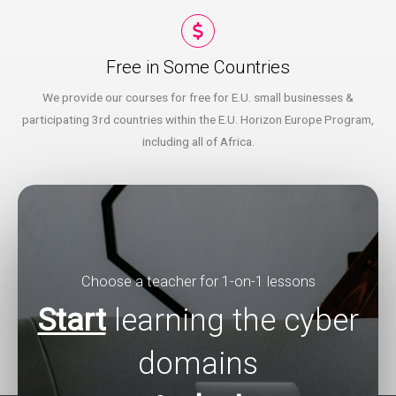
Free in Some Countries​
We provide our courses for free for E.U. small businesses &
participating 3rd countries within the E.U. Horizon Europe Program,
including all of Africa.
Choose a teacher for 1-on-1 lessons
Start
learning the cyber
domains