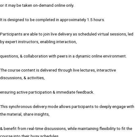
or it may be taken on-demand online only.
It is designed to be completed in approximately 1.5 hours.
Participants are able to join live delivery as scheduled virtual sessions, led
by expert instructors, enabling interaction,
questions, & collaboration with peers in a dynamic online environment.
The course content is delivered through live lectures, interactive
discussions, & activities,
ensuring active participation & immediate feedback.
This synchronous delivery mode allows participants to deeply engage with
the material, share insights,
& benefit from real-time discussions, while maintaining flexibility to fit the
course into their busy schedules.