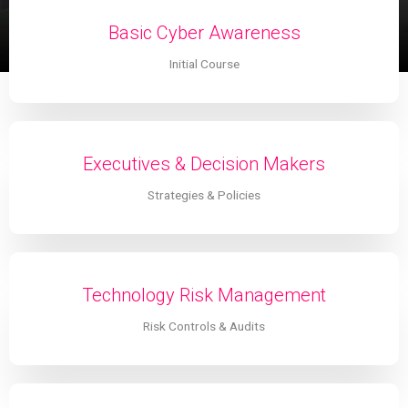
Basic Cyber Awareness
Initial Course
Executives & Decision Makers
Strategies & Policies
Technology Risk Management
Risk Controls & Audits