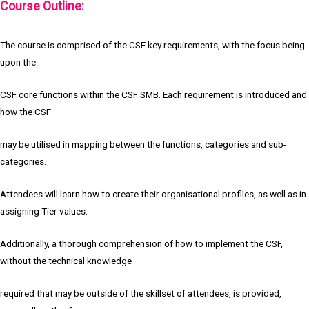
Course Outline:
The course is comprised of the CSF key requirements, with the focus being
upon the
CSF core functions within the CSF SMB. Each requirement is introduced and
how the CSF
may be utilised in mapping between the functions, categories and sub-
categories.
Attendees will learn how to create their organisational profiles, as well as in
assigning Tier values.
Additionally, a thorough comprehension of how to implement the CSF,
without the technical knowledge
required that may be outside of the skillset of attendees, is provided,