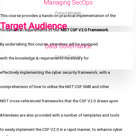
Managing SecOps
Future Module
This course provides a hands-on practical implementation of the
Target Audience
fundamental requirements of the:
NIST CSF V2.0 Framework.
By undertaking this course, attendees will be equipped
Data Governance
Future Course
with the knowledge & requirements necessary for
effectively implementing the cyber security framework, with a
comprehension of how to utilise the NIST CSF SMB and other
NIST cross-referenced frameworks that the CSF V2.0 draws upon.
Attendees are also provided with a number of templates and tools
to easily implement the CSF V2.0 in a rapid manner, to enhance cyber