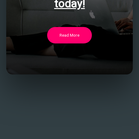
today!
Read More