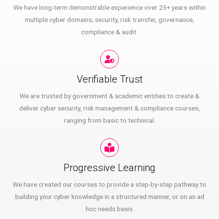
We have long-term demonstrable experience over 25+ years within
multiple cyber domains; security, risk transfer, governance,
compliance & audit.
Verifiable Trust
We are trusted by government & academic entities to create &
deliver cyber security, risk management & compliance courses,
ranging from basic to technical.
Progressive Learning
We have created our courses to provide a step-by-step pathway to
building your cyber knowledge in a structured manner, or on an ad
hoc needs basis.