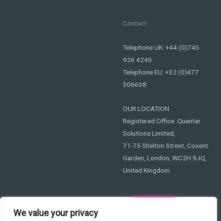
Contact
Telephone UK: +44 (0)745
926 4240
Telephone EU: +32 (0)477
306638
OUR LOCATION
Registered Office: Quantar
Solutions Limited,
71-75 Shelton Street, Covent
Garden, London, WC2H 9JQ,
United Kingdom
Privacy
We value your privacy