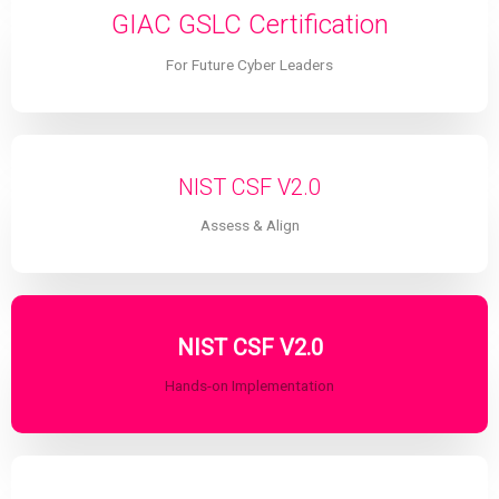
GIAC GSLC Certification
For Future Cyber Leaders
NIST CSF V2.0
Assess & Align
NIST CSF V2.0
Hands-on Implementation