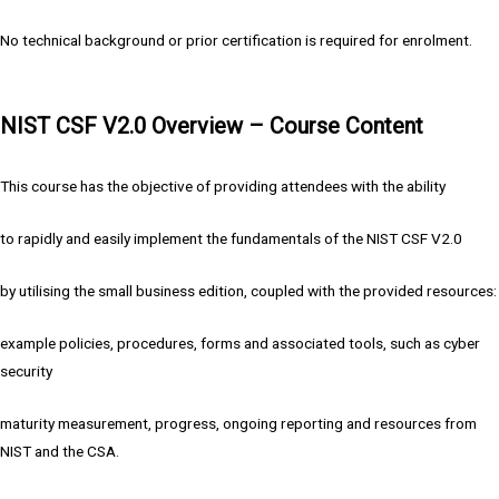
No technical background or prior certification is required for enrolment.
NIST CSF V2.0 Overview – Course Content
This course has the objective of providing attendees with the ability
to rapidly and easily implement the fundamentals of the NIST CSF V2.0
by utilising the small business edition, coupled with the provided resources:
example policies, procedures, forms and associated tools, such as cyber
security
maturity measurement, progress, ongoing reporting and resources from
NIST and the CSA.