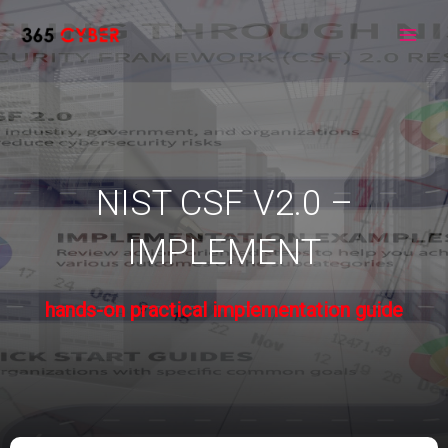
Skip
to
Main
content
Men
NIST CSF V2.0 –
IMPLEMENT
hands-on practical implementation guide