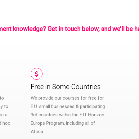
gement knowledge?
Get in touch
below, and we’ll be h
g
Free in Some Countries​
to
We provide our courses for free for
y to
E.U. small businesses & participating
in a
3rd countries within the E.U. Horizon
d hoc
Europe Program, including all of
Africa.