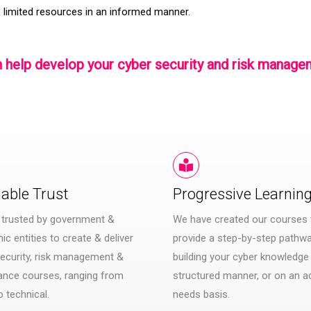
 limited resources in an informed manner.
 help develop your cyber security and risk mana
iable Trust
Progressive Learnin
 trusted by government &
We have created our courses 
c entities to create & deliver
provide a step-by-step pathwa
ecurity, risk management &
building your cyber knowledge 
ance courses, ranging from
structured manner, or on an a
o technical.
needs basis.