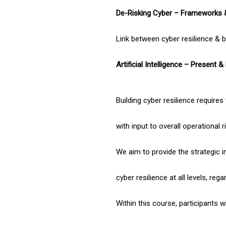
De-Risking Cyber – Frameworks 
Link between cyber resilience & bu
Artificial Intelligence – Present &
Building cyber resilience require
with input to overall operation
We aim to provide the strategic in
cyber resilience at all levels, reg
Within this course, participants 