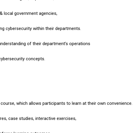
 & local government agencies,
ng cybersecurity within their departments.
 understanding of their department’s operations
 cybersecurity concepts.
d course, which allows participants to learn at their own convenience.
es, case studies, interactive exercises,