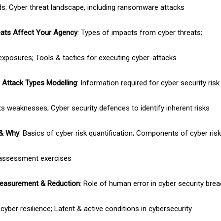
; Cyber threat landscape, including ransomware attacks
ats Affect Your Agency
: Types of impacts from cyber threats;
exposures; Tools & tactics for executing cyber-attacks
Attack Types Modelling
: Information required for cyber security ri
s weaknesses; Cyber security defences to identify inherent risks
 & Why
: Basics of cyber risk quantification; Components of cyber ri
 assessment exercises
easurement & Reduction
: Role of human error in cyber security bre
cyber resilience; Latent & active conditions in cybersecurity