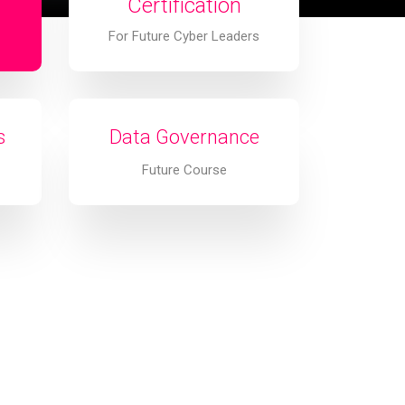
Certification
For Future Cyber Leaders
s
Data Governance
Future Course