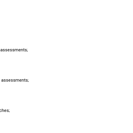
sk assessments;
sk assessments;
aches;