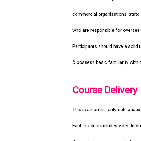
commercial organisations, state
who are responsible for overseei
Participants should have a solid
& possess basic familiarity with
Course Delivery
This is an online-only, self-pace
Each module includes video lectur