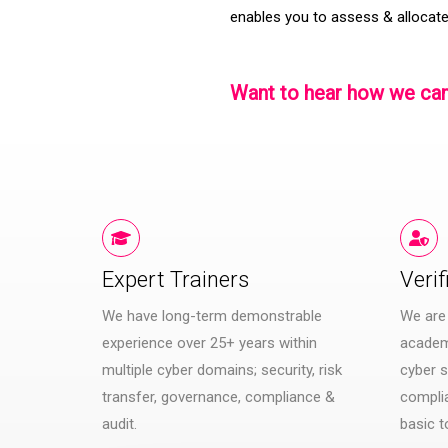
enables you to assess & allocate
Want to hear how we can
Expert Trainers
Verif
We have long-term demonstrable
We are
experience over 25+ years within
academi
multiple cyber domains; security, risk
cyber s
transfer, governance, compliance &
compli
audit.
basic t