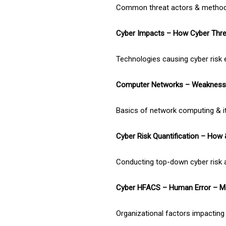
Common threat actors & methods
Cyber Impacts – How Cyber Thre
Technologies causing cyber risk 
Computer Networks – Weakness 
Basics of network computing & it
Cyber Risk Quantification – How
Conducting top-down cyber risk
Cyber HFACS – Human Error – M
Organizational factors impacting 