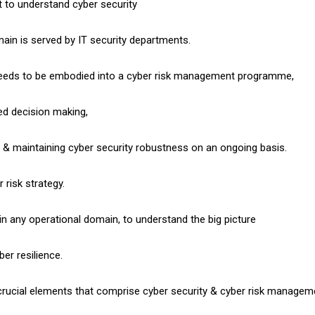
t to understand cyber security
omain is served by IT security departments.
needs to be embodied into a cyber risk management programme,
d decision making,
g & maintaining cyber security robustness on an ongoing basis.
 risk strategy.
hin any operational domain, to understand the big picture
er resilience.
crucial elements that comprise cyber security & cyber risk managem