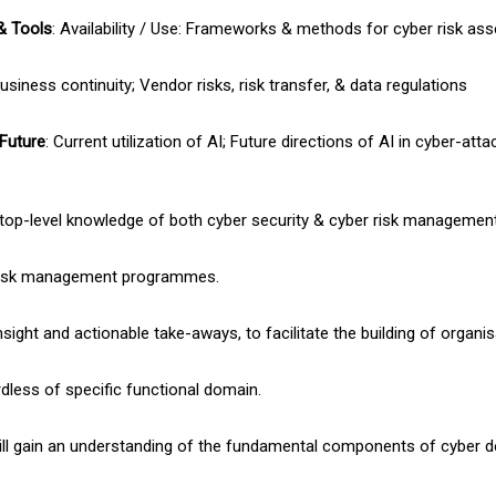
& Tools
: Availability / Use: Frameworks & methods for cyber risk a
siness continuity; Vendor risks, risk transfer, & data regulations
 Future
: Current utilization of AI; Future directions of AI in cyber-atta
s top-level knowledge of both cyber security & cyber risk management
al risk management programmes.
sight and actionable take-aways, to facilitate the building of organis
ardless of specific functional domain.
will gain an understanding of the fundamental components of cyber de