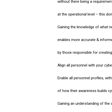
without there being a requiremen
at the operational level – this d
Gaining the knowledge of what 
enables more accurate & informe
by those responsible for creatin
Align all personnel with your cyber
Enable all personnel profiles, wit
of how their awareness builds cyb
Gaining an understanding of the 