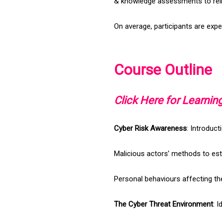
& knowledge assessments to rei
On average, participants are expe
Course Outline
Click Here for Learni
Cyber Risk Awareness
: Introduct
Malicious actors’ methods to est
Personal behaviours affecting th
The Cyber Threat Environment
: 