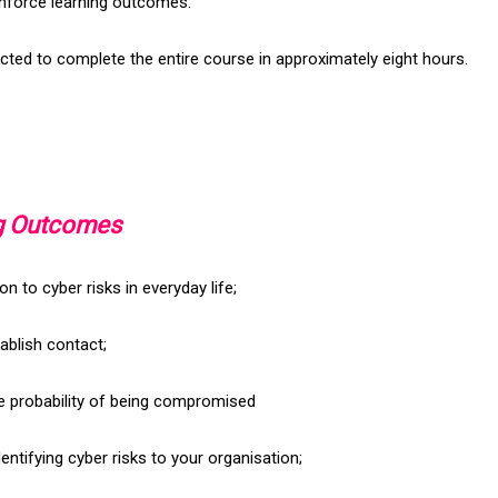
nforce learning outcomes.
cted to complete the entire course in approximately eight hours.
ng Outcomes
ion to cyber risks in everyday life;
ablish contact;
e probability of being compromised
Identifying cyber risks to your organisation;