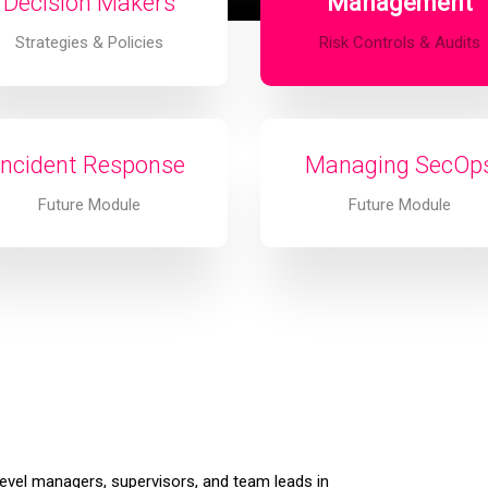
Decision Makers
Management
Strategies & Policies
Risk Controls & Audits
Incident Response
Managing SecOp
Future Module
Future Module
level managers, supervisors, and team leads in