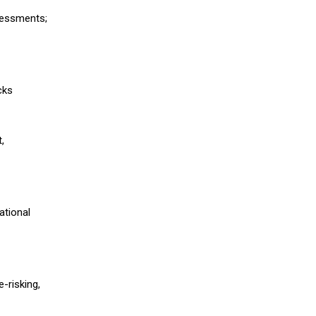
ssessments;
cks
,
ational
-risking,