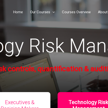
Home
Our Courses
Courses Overview
About
ogy Risk Ma
isk controls
, quantification & audit
Executives &
Technology Ris