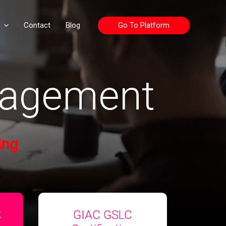
Go To Platform
Contact
Blog
nagement
ing
GIAC GSLC
k