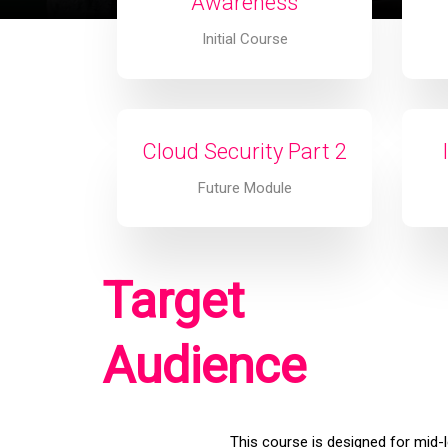
Awareness
Initial Course
Cloud Security Part 2
Future Module
Target
Audience
This course is designed for mid-